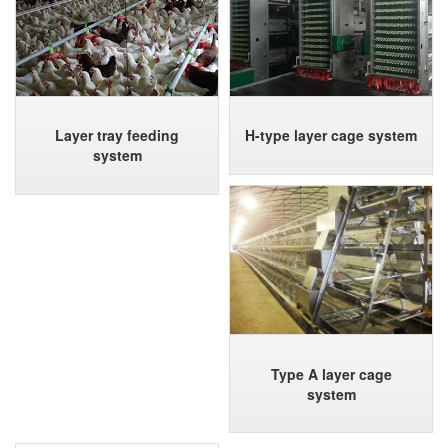
Layer tray feeding
H-type layer cage system
system
Type A layer cage
system