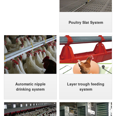
Poultry Slat System
Automatic nipple
Layer trough feeding
drinking system
system