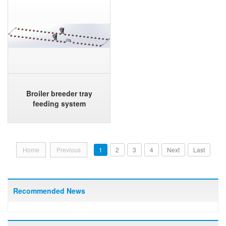
Broiler breeder tray
feeding system
Home
Previous
1
2
3
4
Next
Last
Recommended News