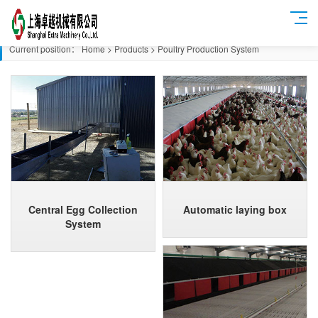
Current position：
Home
>
Products
>
Poultry Production System
Central Egg Collection
Automatic laying box
System