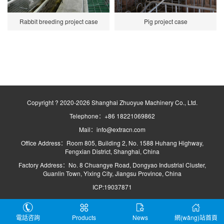
Rabbit breeding project case
Pig project case
Copyright ? 2020-2026 Shanghai Zhuoyue Machinery Co., Ltd.
Telephone：+86 18221069862
Mail：info@extracn.com
Office Address：Room 805, Building 2, No. 1588 Huhang Highway,
Fengxian District, Shanghai, China
Factory Address：No. 8 Chuangye Road, Dongyao Industrial Cluster,
Guanlin Town, Yixing City, Jiangsu Province, China
ICP:19037871
電話咨詢
Products
News
網(wǎng)站首頁