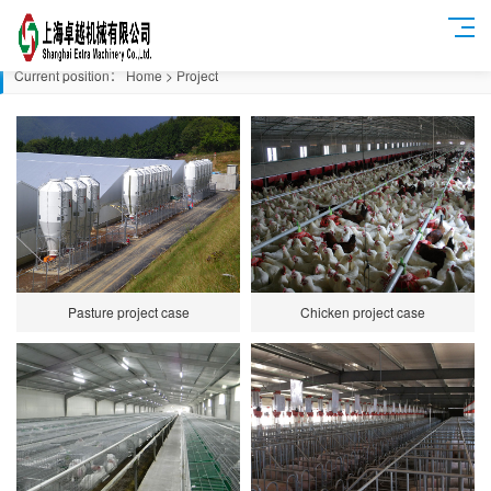
Current position：
Home
>
Project
Pasture project case
Chicken project case