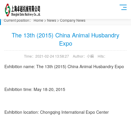
Current position：
Home
>
News
>
Company News
The 13th (2015) China Animal Husbandry
Expo
Time：2021-02-24 13:58:27
Author：小編
Hits：
Exhibition name: The 13th (2015) China Animal Husbandry Expo
Exhibition time: May 18-20, 2015
Exhibition location: Chongqing International Expo Center