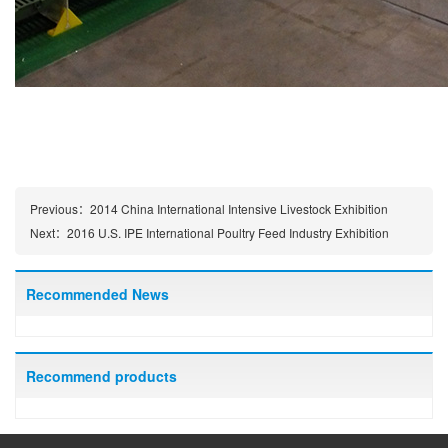
Previous：
2014 China International Intensive Livestock Exhibition
Next：
2016 U.S. IPE International Poultry Feed Industry Exhibition
Recommended News
Recommend products