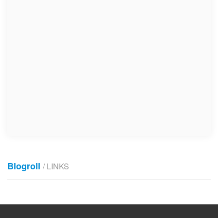
Blogroll
/ LINKS