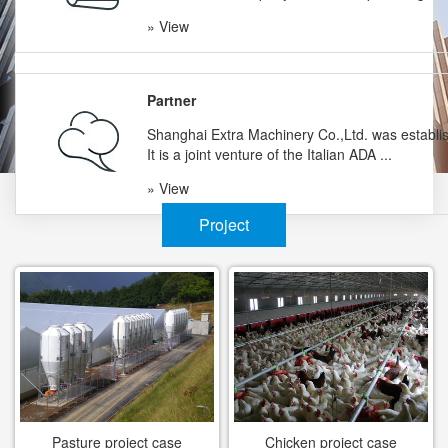
» View
Partner
Shanghai Extra Machinery Co.,Ltd. was establi
It is a joint venture of the Italian ADA ...
» View
Project
Pasture project case
Chicken project case