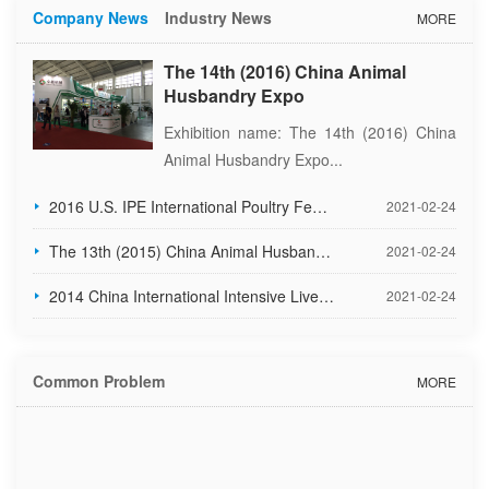
Company News
Industry News
MORE
The 14th (2016) China Animal
Husbandry Expo
Exhibition name: The 14th (2016) China
Animal Husbandry Expo...
2016 U.S. IPE International Poultry Feed Industry Exhibition
2021-02-24
The 13th (2015) China Animal Husbandry Expo
2021-02-24
2014 China International Intensive Livestock Exhibition
2021-02-24
Common Problem
MORE