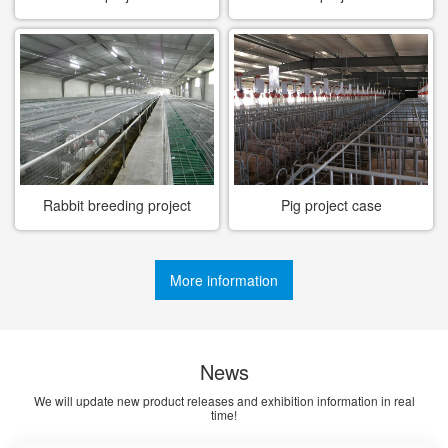
Rabbit breeding project
Pig project case
case
More information
News
We will update new product releases and exhibition information in real
time!