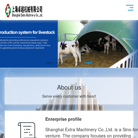
About us
Serve every customer with heart
Enterprise profile
Shanghai Extra Machinery Co.,Ltd. is a Sino-for
venture. The company focuses on providing ...